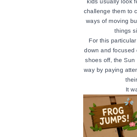
kids usually look 
challenge them to c
ways of moving bu
things s
For this particul
down and focused o
shoes off, the Sun
way by paying atte
thei
It 