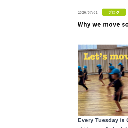
ブログ
2026/07/01
Why we move so
Every Tuesday is 