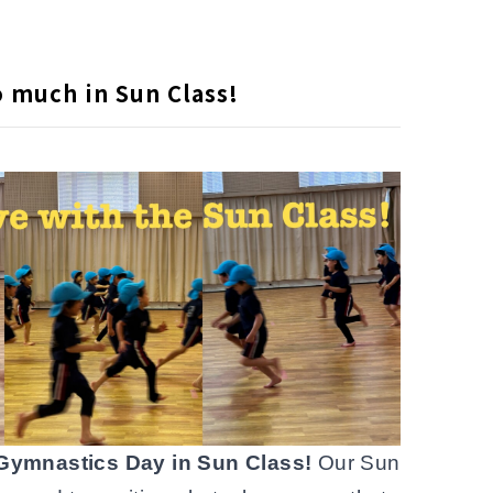
 much in Sun Class!
Gymnastics Day in Sun Class!
Our Sun