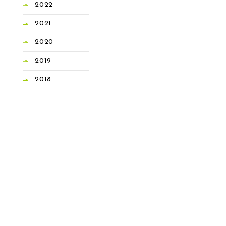
2022
2021
2020
2019
2018