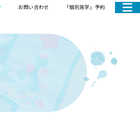
お問い合わせ
「個別見学」予約