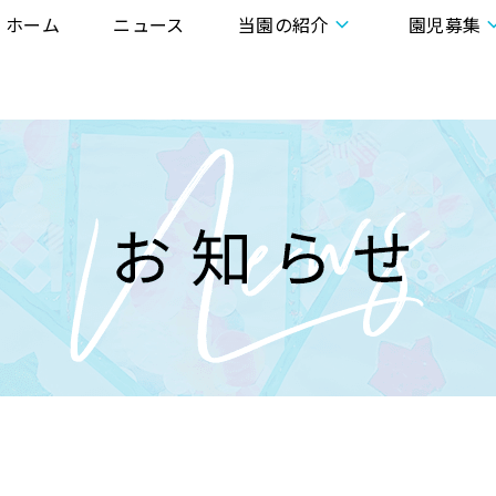
ホーム
ニュース
当園の紹介
園児募集