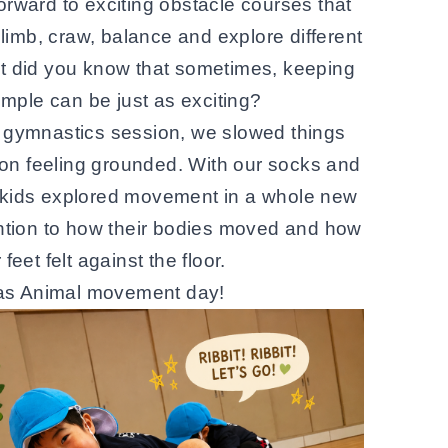
forward to exciting obstacle courses that
limb, craw, balance and explore different
t did you know that sometimes, keeping
imple can be just as exciting?
ar gymnastics session, we slowed things
n feeling grounded. With our socks and
 kids explored movement in a whole new
ntion to how their bodies moved and how
r feet felt against the floor.
was Animal movement day!