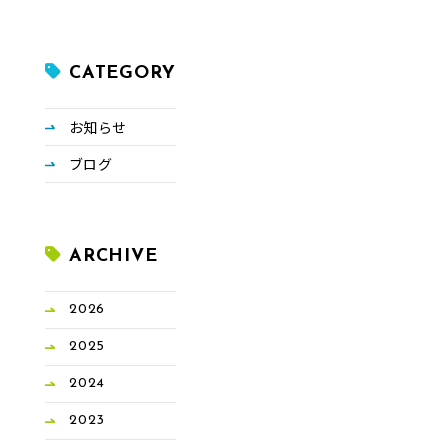
CATEGORY
お知らせ
ブログ
ARCHIVE
2026
2025
2024
2023